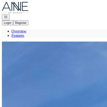
Go to: Homepage
Open navigation
Login
Register
Overview
Features