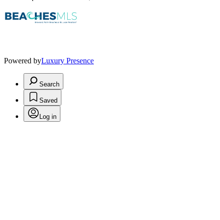
Powered by
Luxury Presence
Search
Saved
Log in