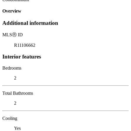
Overview
Additional information
MLS
Ⓡ
ID
R11106662
Interior features
Bedrooms
2
Total Bathrooms
2
Cooling
Yes