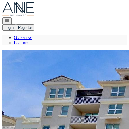
Go to: Homepage
Open navigation
Login
Register
Overview
Features