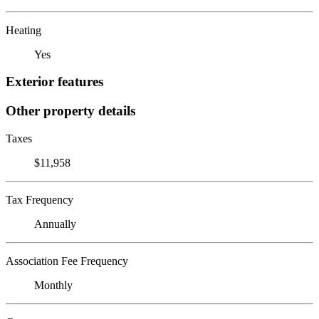
Heating
Yes
Exterior features
Other property details
Taxes
$11,958
Tax Frequency
Annually
Association Fee Frequency
Monthly