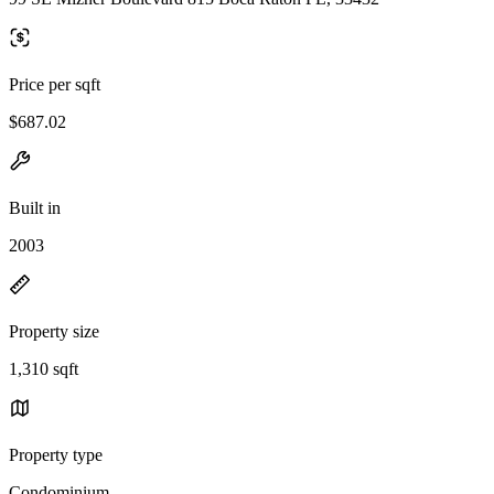
Price per sqft
$687.02
Built in
2003
Property size
1,310 sqft
Property type
Condominium