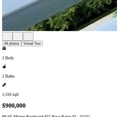
All photos
Virtual Tour
2 Beds
2 Baths
1,310 sqft
$900,000
99 SE Mizner Boulevard 815 Boca Raton FL, 33432