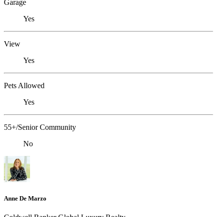
Garage
Yes
View
Yes
Pets Allowed
Yes
55+/Senior Community
No
Anne De Marzo