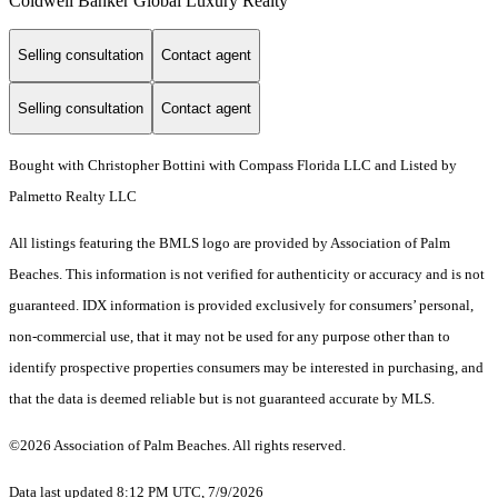
Coldwell Banker Global Luxury Realty
Selling consultation
Contact agent
Selling consultation
Contact agent
Bought with Christopher Bottini with Compass Florida LLC and Listed by
Palmetto Realty LLC
All listings featuring the BMLS logo are provided by Association of Palm
Beaches. This information is not verified for authenticity or accuracy and is not
guaranteed.
IDX information is provided exclusively for consumers’ personal,
non-commercial use, that it may not be used for any purpose other than to
identify prospective properties consumers may be interested in purchasing, and
that the data is deemed reliable but is not guaranteed accurate by MLS.
©2026 Association of Palm Beaches. All rights reserved.
Data last updated 8:12 PM UTC, 7/9/2026