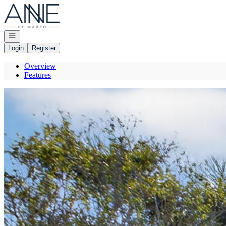
Go to: Homepage
Open navigation
Login
Register
Overview
Features