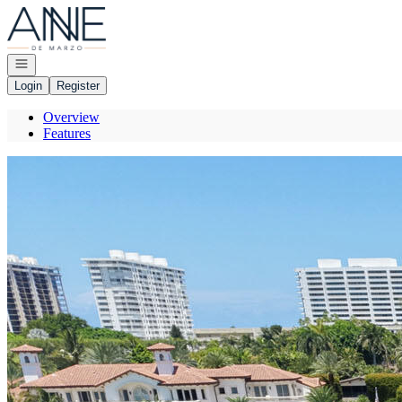
Go to: Homepage
Open navigation
Login
Register
Overview
Features