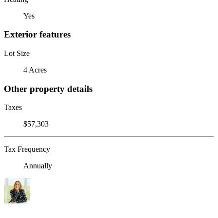
Yes
Exterior features
Lot Size
4 Acres
Other property details
Taxes
$57,303
Tax Frequency
Annually