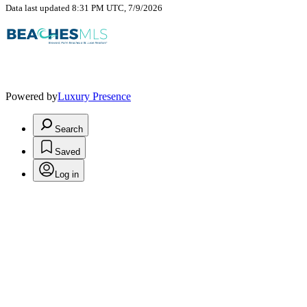
Data last updated 8:31 PM UTC, 7/9/2026
Powered by
Luxury Presence
Search
Saved
Log in