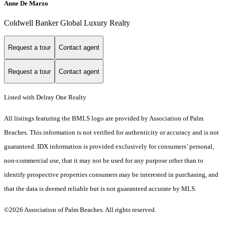
Anne De Marzo
Coldwell Banker Global Luxury Realty
Request a tour
Contact agent
Request a tour
Contact agent
Listed with Delray One Realty
All listings featuring the BMLS logo are provided by Association of Palm
Beaches. This information is not verified for authenticity or accuracy and is not
guaranteed.
IDX information is provided exclusively for consumers’ personal,
non-commercial use, that it may not be used for any purpose other than to
identify prospective properties consumers may be interested in purchasing, and
that the data is deemed reliable but is not guaranteed accurate by MLS.
©2026 Association of Palm Beaches. All rights reserved.