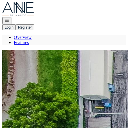
Go to: Homepage
Open navigation
Login
Register
Overview
Features