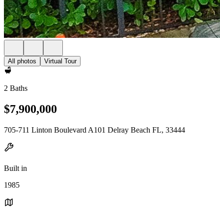
All photos
Virtual Tour
2 Baths
$7,900,000
705-711 Linton Boulevard A101 Delray Beach FL, 33444
Built in
1985