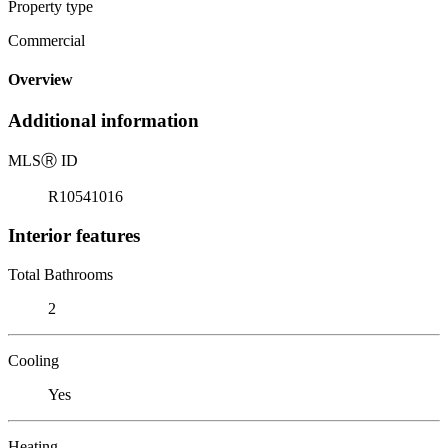
Property type
Commercial
Overview
Additional information
MLS
Ⓡ
ID
R10541016
Interior features
Total Bathrooms
2
Cooling
Yes
Heating