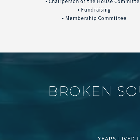
• Chairperson of the House Committ
• Fundraising
• Membership Committee
B
R
O
K
E
N
S
O
YEARS LIVED 