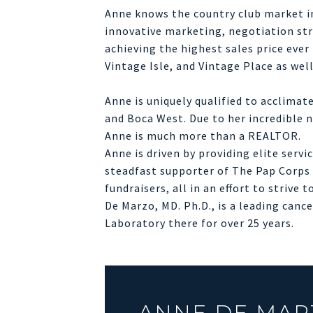
Anne knows the country club market in
innovative marketing, negotiation stre
achieving the highest sales price eve
Vintage Isle, and Vintage Place as wel
Anne is uniquely qualified to acclima
and Boca West. Due to her incredible n
Anne is much more than a REALTOR.
Anne is driven by providing elite serv
steadfast supporter of The Pap Corps f
fundraisers, all in an effort to strive
De Marzo, MD. Ph.D., is a leading can
Laboratory there for over 25 years.
ANNE DE MAR