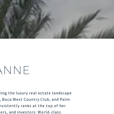
ANNE
ing the luxury real estate landscape
, Boca West Country Club, and Palm
sistently ranks at the top of her
lers, and investors. World-class