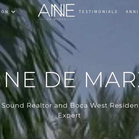
TON
TESTIMONIALS
ANNI
NE DE MA
 Sound Realtor and Boca West Resident
Expert