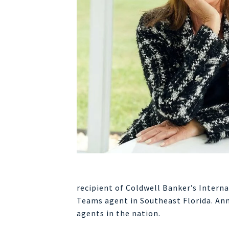
recipient of Coldwell Banker’s Intern
Teams agent in Southeast Florida. Ann
agents in the nation.