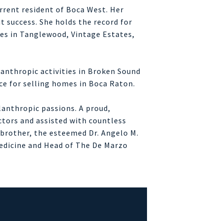
rrent resident of Boca West. Her
t success. She holds the record for
les in Tanglewood, Vintage Estates,
lanthropic activities in Broken Sound
rce for selling homes in Boca Raton.
ilanthropic passions. A proud,
ctors and assisted with countless
r brother, the esteemed Dr. Angelo M.
Medicine and Head of The De Marzo