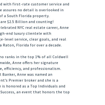
 with first-rate customer service and
 assures no detail is overlooked in
of a South Florida property.
 are $2.5 Billion and counting!
elebrated NYC real estate career, Anne
gh-end luxury clientele with
e-level service, clear goals, and real
a Raton, Florida for over a decade.
o ranks in the top 1% of all Coldwell
nwide, Anne offers her signature
e, efficiency, and professionalism.
ll Banker, Anne was named an
nt’s Premier broker and she is a
 is honored as a Top Individuals and
 Success, an event that honors the top