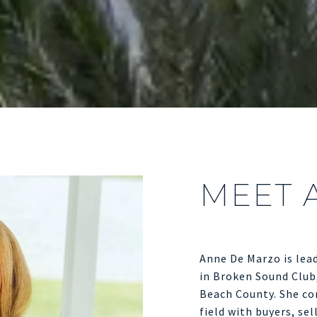
MEET 
Anne De Marzo is lead
in Broken Sound Club
Beach County. She con
field with buyers, sel