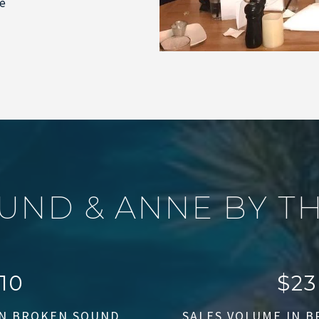
ee
U
N
D
&
A
N
N
E
B
Y
T
12
$
75
IN BROKEN SOUND
SALES VOLUME IN 