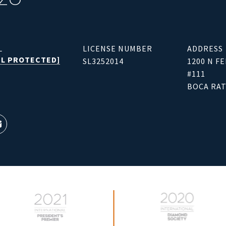
L
LICENSE NUMBER
ADDRESS
IL PROTECTED]
SL3252014
1200 N F
#111
BOCA RAT