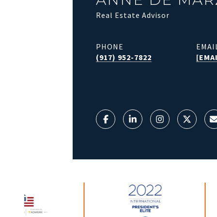
Real Estate Advisor
PHONE
EMAI
(917) 952-7822
[EMA