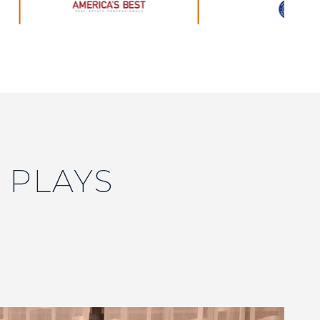
 PLAYS