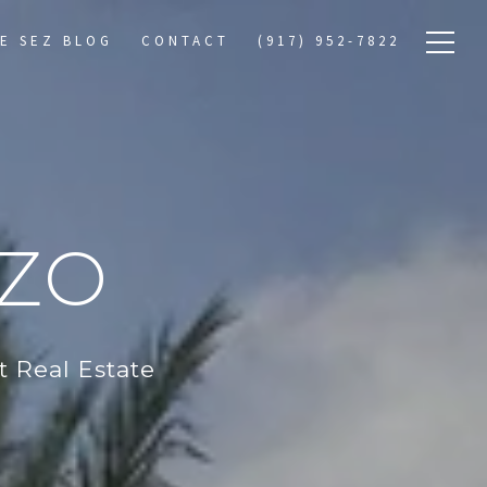
E SEZ BLOG
CONTACT
(917) 952-7822
RZO
 Real Estate