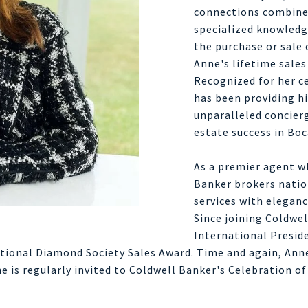
connections combined
specialized knowledge
the purchase or sale 
Anne's lifetime sales
Recognized for her c
has been providing hi
unparalleled concierg
estate success in Boc
As a premier agent wh
Banker brokers natio
services with eleganc
Since joining Coldwe
International Preside
ational Diamond Society Sales Award. Time and again, Anne
e is regularly invited to Coldwell Banker's Celebration of