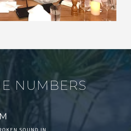
H
E
N
U
M
B
E
R
S
M
BROKEN SOUND IN