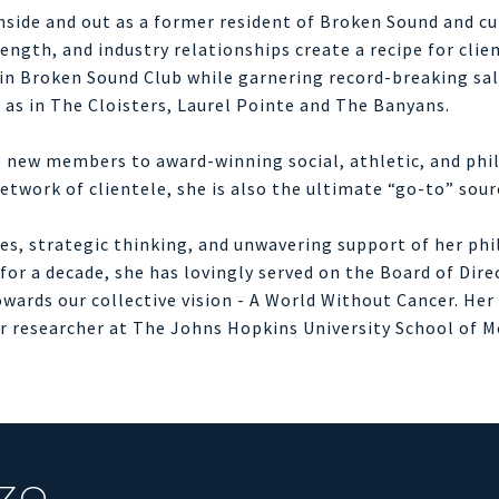
side and out as a former resident of Broken Sound and cu
ngth, and industry relationships create a recipe for clien
r in Broken Sound Club while garnering record-breaking sa
l as in The Cloisters, Laurel Pointe and The Banyans.
te new members to award-winning social, athletic, and phi
etwork of clientele, she is also the ultimate “go-to” sou
ices, strategic thinking, and unwavering support of her ph
or a decade, she has lovingly served on the Board of Dire
 towards our collective vision - A World Without Cancer. He
cer researcher at The Johns Hopkins University School of 
ZO