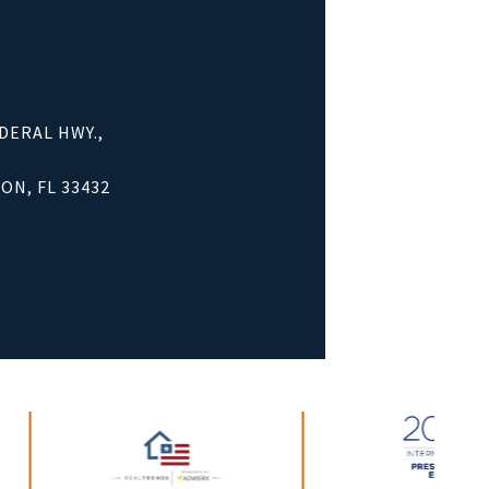
EDERAL HWY.,
ON, FL 33432