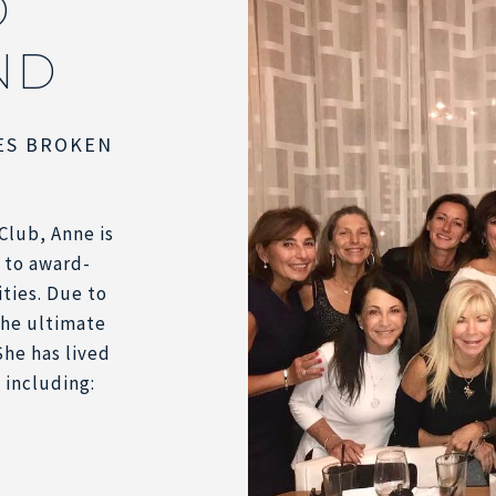
D
ND
ES BROKEN
Club, Anne is
 to award-
ities. Due to
 the ultimate
She has lived
 including: