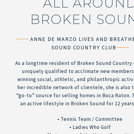
ALL AROUN
BROKEN SOU
ANNE DE MARZO LIVES AND BREATH
SOUND COUNTRY CLUB
As a longtime resident of Broken Sound Country 
uniquely qualified to acclimate new members
winning social, athletic, and philanthropic activ
her incredible network of clientele, she is also
“go-to” source for selling homes in Boca Raton. 
an active lifestyle in Broken Sound for 12 years
• Tennis Team / Committee
• Ladies Who Golf