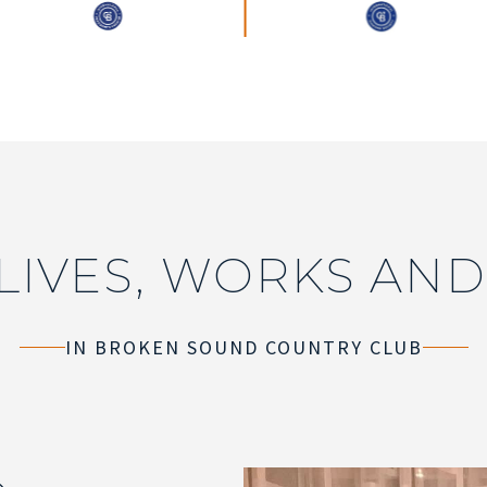
LIVES, WORKS AND
IN BROKEN SOUND COUNTRY CLUB