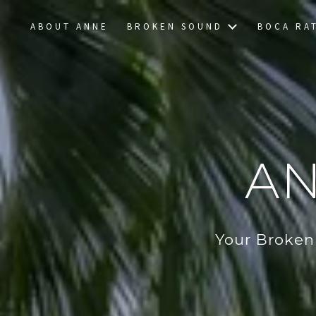
ABOUT ANNE
BROKEN SOUND
BOCA RA
AN
Your Broken