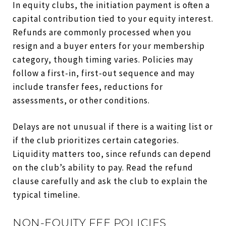
In equity clubs, the initiation payment is often a
capital contribution tied to your equity interest.
Refunds are commonly processed when you
resign and a buyer enters for your membership
category, though timing varies. Policies may
follow a first-in, first-out sequence and may
include transfer fees, reductions for
assessments, or other conditions.
Delays are not unusual if there is a waiting list or
if the club prioritizes certain categories.
Liquidity matters too, since refunds can depend
on the club’s ability to pay. Read the refund
clause carefully and ask the club to explain the
typical timeline.
NON-EQUITY FEE POLICIES