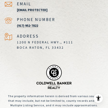
EMAIL
[EMAIL PROTECTED]
PHONE NUMBER
(917) 952-7822
ADDRESS
1200 N FEDERAL HWY., #111
BOCA RATON, FL 33432
The property information herein is derived from various sources
that may include, but not be limited to, county records and the
Multiple Listing Service, and it may include approximations.