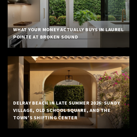
WHAT YOUR MONEY ACTUALLY BUYS IN LAUREL
POINTE AT BROKEN SOUND
DELRAY BEACH IN LATE SUMMER 2026: SUNDY
VILLAGE, OLD SCHOOL SQUARE, AND THE
TOWN'S SHIFTING CENTER