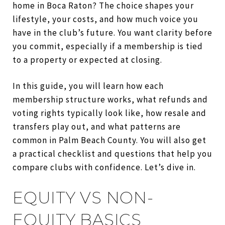
home in Boca Raton? The choice shapes your
lifestyle, your costs, and how much voice you
have in the club’s future. You want clarity before
you commit, especially if a membership is tied
to a property or expected at closing.
In this guide, you will learn how each
membership structure works, what refunds and
voting rights typically look like, how resale and
transfers play out, and what patterns are
common in Palm Beach County. You will also get
a practical checklist and questions that help you
compare clubs with confidence. Let’s dive in.
EQUITY VS NON-
EQUITY BASICS