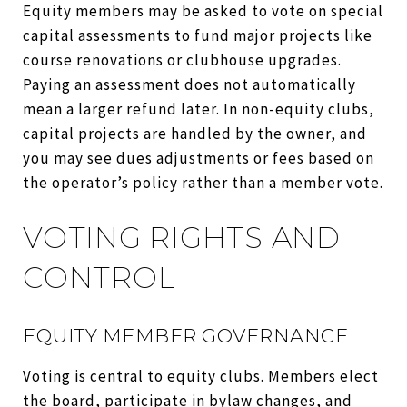
Equity members may be asked to vote on special
capital assessments to fund major projects like
course renovations or clubhouse upgrades.
Paying an assessment does not automatically
mean a larger refund later. In non-equity clubs,
capital projects are handled by the owner, and
you may see dues adjustments or fees based on
the operator’s policy rather than a member vote.
VOTING RIGHTS AND
CONTROL
EQUITY MEMBER GOVERNANCE
Voting is central to equity clubs. Members elect
the board, participate in bylaw changes, and