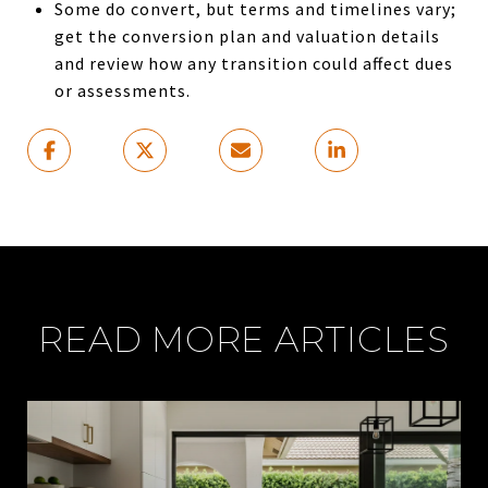
Some do convert, but terms and timelines vary;
get the conversion plan and valuation details
and review how any transition could affect dues
or assessments.
READ MORE ARTICLES