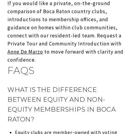
If you would like a private, on-the-ground
comparison of Boca Raton country clubs,
introductions to membership offices, and
guidance on homes within club communities,
connect with our resident-led team. Request a
Private Tour and Community Introduction with
Anne De Marzo
to move forward with clarity and
confidence.
FAQS
WHAT IS THE DIFFERENCE
BETWEEN EQUITY AND NON-
EQUITY MEMBERSHIPS IN BOCA
RATON?
Equity clubs are member-owned with voting