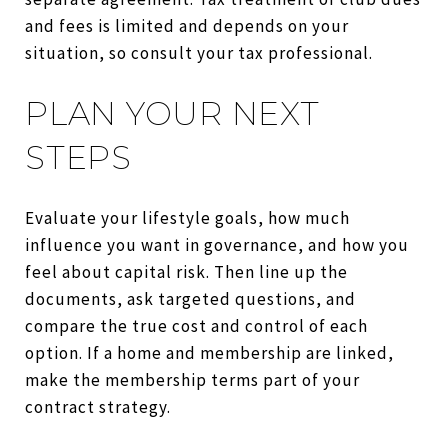
and fees is limited and depends on your
situation, so consult your tax professional.
PLAN YOUR NEXT
STEPS
Evaluate your lifestyle goals, how much
influence you want in governance, and how you
feel about capital risk. Then line up the
documents, ask targeted questions, and
compare the true cost and control of each
option. If a home and membership are linked,
make the membership terms part of your
contract strategy.