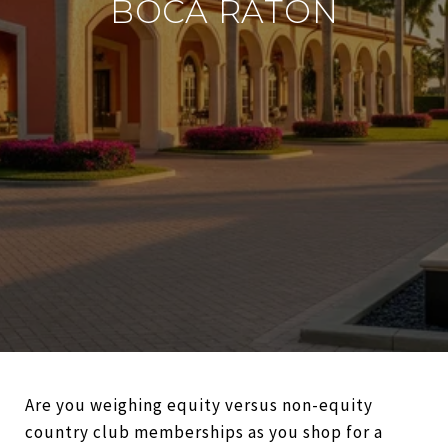
BOCA RATON
Are you weighing equity versus non-equity
country club memberships as you shop for a