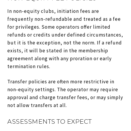
In non-equity clubs, initiation fees are
frequently non-refundable and treated as a fee
for privileges. Some operators offer limited
refunds or credits under defined circumstances,
but it is the exception, not the norm. If a refund
exists, it will be stated in the membership
agreement along with any proration or early
termination rules.
Transfer policies are often more restrictive in
non-equity settings. The operator may require
approval and charge transfer fees, or may simply
not allow transfers at all.
ASSESSMENTS TO EXPECT