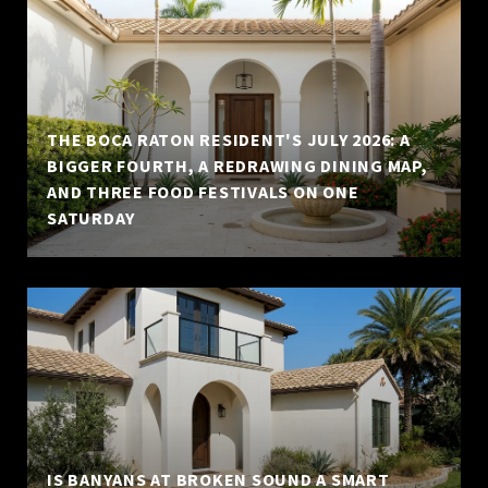
THE BOCA RATON RESIDENT'S JULY 2026: A
BIGGER FOURTH, A REDRAWING DINING MAP,
AND THREE FOOD FESTIVALS ON ONE
SATURDAY
IS BANYANS AT BROKEN SOUND A SMART