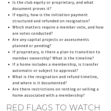
Is the club equity or proprietary, and what
document proves it?
If equity, how is the initiation payment
structured and refunded on resignation?
Which matters require a member vote, and how
are votes conducted?
Are any capital projects or assessments
planned or pending?
If proprietary, is there a plan to transition to
member ownership? What is the timeline?
If a home includes a membership, is transfer
automatic or subject to approval?
What is the resignation and refund timeline,
and where is it documented?
Are there restrictions on renting or selling a
home associated with a membership?
RED FLAGS TO WATCH