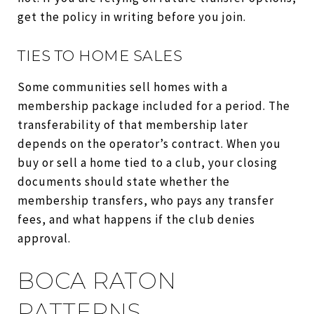
get the policy in writing before you join.
TIES TO HOME SALES
Some communities sell homes with a
membership package included for a period. The
transferability of that membership later
depends on the operator’s contract. When you
buy or sell a home tied to a club, your closing
documents should state whether the
membership transfers, who pays any transfer
fees, and what happens if the club denies
approval.
BOCA RATON
PATTERNS