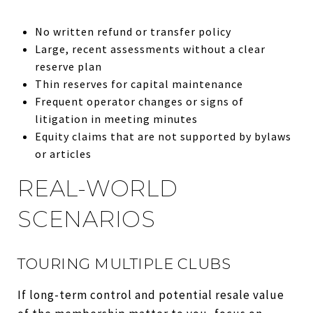
No written refund or transfer policy
Large, recent assessments without a clear
reserve plan
Thin reserves for capital maintenance
Frequent operator changes or signs of
litigation in meeting minutes
Equity claims that are not supported by bylaws
or articles
REAL-WORLD
SCENARIOS
TOURING MULTIPLE CLUBS
If long-term control and potential resale value