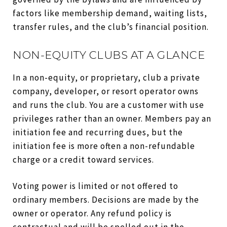
factors like membership demand, waiting lists,
transfer rules, and the club’s financial position.
NON-EQUITY CLUBS AT A GLANCE
In a non-equity, or proprietary, club a private
company, developer, or resort operator owns
and runs the club. You are a customer with use
privileges rather than an owner. Members pay an
initiation fee and recurring dues, but the
initiation fee is more often a non-refundable
charge or a credit toward services.
Voting power is limited or not offered to
ordinary members. Decisions are made by the
owner or operator. Any refund policy is
contractual and will be spelled out in the