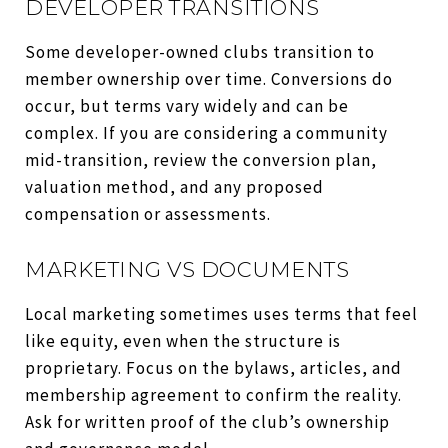
DEVELOPER TRANSITIONS
Some developer-owned clubs transition to
member ownership over time. Conversions do
occur, but terms vary widely and can be
complex. If you are considering a community
mid-transition, review the conversion plan,
valuation method, and any proposed
compensation or assessments.
MARKETING VS DOCUMENTS
Local marketing sometimes uses terms that feel
like equity, even when the structure is
proprietary. Focus on the bylaws, articles, and
membership agreement to confirm the reality.
Ask for written proof of the club’s ownership