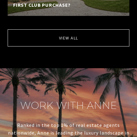
FIRST CLUB PURCHASE?
VIEW ALL
WORK WITH ANNE
Ranked in the top 1% of real estate agents
nationwide, Anne is leading the luxury landscape in