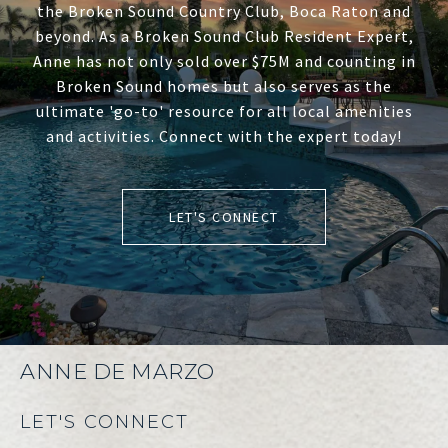
the Broken Sound Country Club, Boca Raton and
beyond. As a Broken Sound Club Resident Expert,
Anne has not only sold over $75M and counting in
Broken Sound homes but also serves as the
ultimate 'go-to' resource for all local amenities
and activities. Connect with the expert today!
LET'S CONNECT
ANNE DE MARZO
LET'S CONNECT