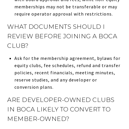
memberships may not be transferable or may
require operator approval with restrictions.
WHAT DOCUMENTS SHOULD I
REVIEW BEFORE JOINING A BOCA
CLUB?
Ask for the membership agreement, bylaws for
equity clubs, fee schedules, refund and transfer
policies, recent financials, meeting minutes,
reserve studies, and any developer or
conversion plans.
ARE DEVELOPER-OWNED CLUBS
IN BOCA LIKELY TO CONVERT TO
MEMBER-OWNED?