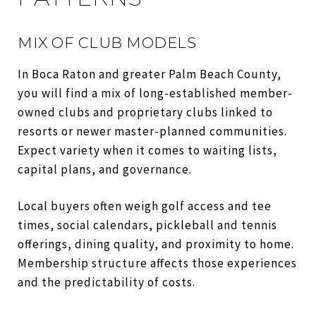
MIX OF CLUB MODELS
In Boca Raton and greater Palm Beach County,
you will find a mix of long-established member-
owned clubs and proprietary clubs linked to
resorts or newer master-planned communities.
Expect variety when it comes to waiting lists,
capital plans, and governance.
Local buyers often weigh golf access and tee
times, social calendars, pickleball and tennis
offerings, dining quality, and proximity to home.
Membership structure affects those experiences
and the predictability of costs.