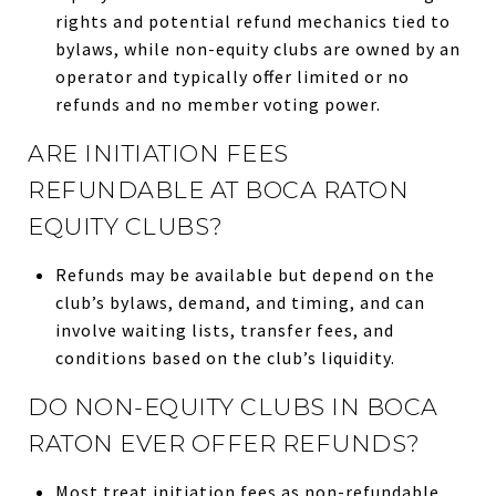
rights and potential refund mechanics tied to
bylaws, while non-equity clubs are owned by an
operator and typically offer limited or no
refunds and no member voting power.
ARE INITIATION FEES
REFUNDABLE AT BOCA RATON
EQUITY CLUBS?
Refunds may be available but depend on the
club’s bylaws, demand, and timing, and can
involve waiting lists, transfer fees, and
conditions based on the club’s liquidity.
DO NON-EQUITY CLUBS IN BOCA
RATON EVER OFFER REFUNDS?
Most treat initiation fees as non-refundable,