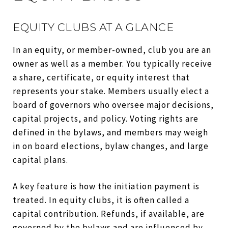
EQUITY CLUBS AT A GLANCE
In an equity, or member-owned, club you are an
owner as well as a member. You typically receive
a share, certificate, or equity interest that
represents your stake. Members usually elect a
board of governors who oversee major decisions,
capital projects, and policy. Voting rights are
defined in the bylaws, and members may weigh
in on board elections, bylaw changes, and large
capital plans.
A key feature is how the initiation payment is
treated. In equity clubs, it is often called a
capital contribution. Refunds, if available, are
governed by the bylaws and are influenced by