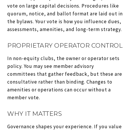
vote on large capital decisions. Procedures like
quorum, notice, and ballot format are laid out in
the bylaws. Your vote is how you influence dues,
assessments, amenities, and long-term strategy.
PROPRIETARY OPERATOR CONTROL
In non-equity clubs, the owner or operator sets
policy. You may see member advisory
committees that gather feedback, but these are
consultative rather than binding. Changes to
amenities or operations can occur without a
member vote.
WHY IT MATTERS
Governance shapes your experience. If you value