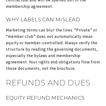
membership agreement.
WHY LABELS CAN MISLEAD
Marketing terms can blur the lines. “Private” or
“member club” does not automatically mean
equity or member-controlled. Always verify the
structure by reading the governing documents,
especially the bylaws and membership
agreement. Your rights and obligations flow from
those documents, not the brochure.
REFUNDS AND DUES
EQUITY REFUND MECHANICS