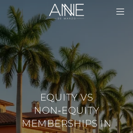
EQUITY VS
NON‑EQUITY
MEMBERSHIPS IN