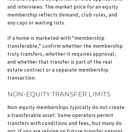
and interviews. The market price for an equity
membership reflects demand, club rules, and
any caps or waiting lists.
If a home is marketed with “membership
transferable,” confirm whether the membership
truly transfers, whether it requires approval,
and whether that transfer is part of the real
estate contract or a separate membership
transaction.
NON-EQUITY TRANSFER LIMITS
Non-equity memberships typically do not create
a transferable asset. Some operators permit
transfers with conditions and fees, but many do
not. If you are relying on future transfer options,