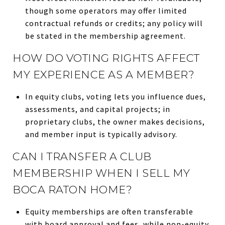
though some operators may offer limited
contractual refunds or credits; any policy will
be stated in the membership agreement.
HOW DO VOTING RIGHTS AFFECT
MY EXPERIENCE AS A MEMBER?
In equity clubs, voting lets you influence dues,
assessments, and capital projects; in
proprietary clubs, the owner makes decisions,
and member input is typically advisory.
CAN I TRANSFER A CLUB
MEMBERSHIP WHEN I SELL MY
BOCA RATON HOME?
Equity memberships are often transferable
with board approval and fees, while non-equity