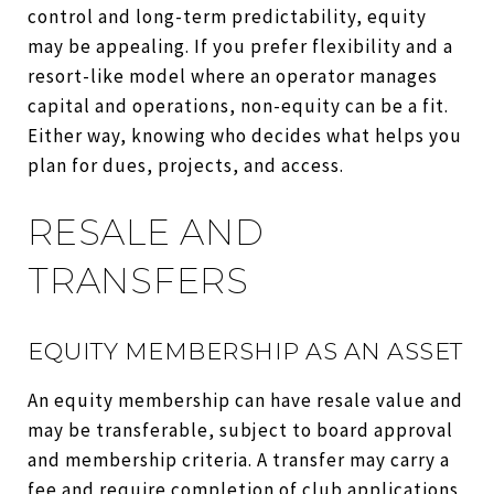
control and long-term predictability, equity
may be appealing. If you prefer flexibility and a
resort-like model where an operator manages
capital and operations, non-equity can be a fit.
Either way, knowing who decides what helps you
plan for dues, projects, and access.
RESALE AND
TRANSFERS
EQUITY MEMBERSHIP AS AN ASSET
An equity membership can have resale value and
may be transferable, subject to board approval
and membership criteria. A transfer may carry a
fee and require completion of club applications