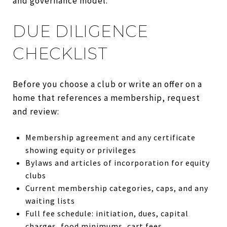
and governance model.
DUE DILIGENCE
CHECKLIST
Before you choose a club or write an offer on a
home that references a membership, request
and review:
Membership agreement and any certificate
showing equity or privileges
Bylaws and articles of incorporation for equity
clubs
Current membership categories, caps, and any
waiting lists
Full fee schedule: initiation, dues, capital
charges, food minimums, cart fees