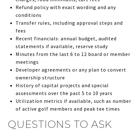
Refund policy with exact wording and any
conditions
Transfer rules, including approval steps and
fees
Recent financials: annual budget, audited
statements if available, reserve study
Minutes from the last 6 to 12 board or member
meetings
Developer agreements or any plan to convert
ownership structure
History of capital projects and special
assessments over the past 5 to 10 years
Utilization metrics if available, such as number
of active golf members and peak tee times
QUESTIONS TO ASK