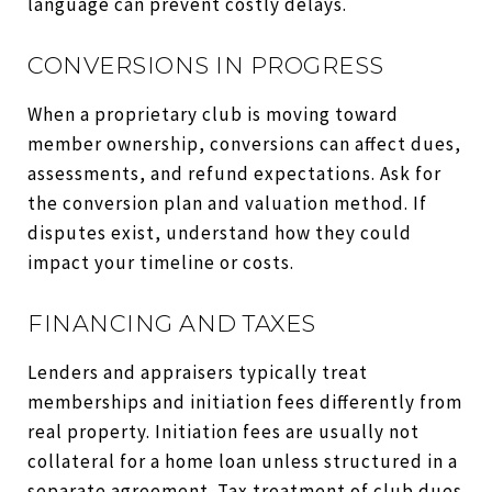
language can prevent costly delays.
CONVERSIONS IN PROGRESS
When a proprietary club is moving toward
member ownership, conversions can affect dues,
assessments, and refund expectations. Ask for
the conversion plan and valuation method. If
disputes exist, understand how they could
impact your timeline or costs.
FINANCING AND TAXES
Lenders and appraisers typically treat
memberships and initiation fees differently from
real property. Initiation fees are usually not
collateral for a home loan unless structured in a
separate agreement. Tax treatment of club dues