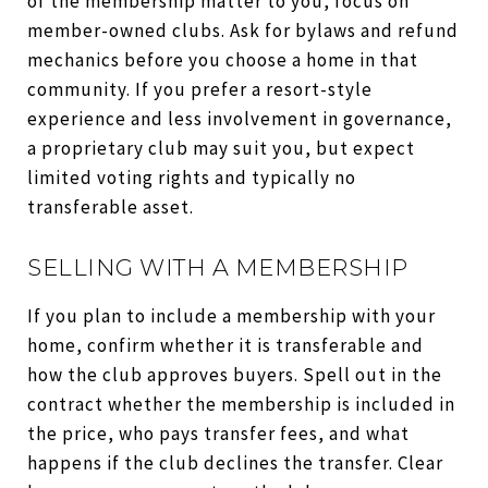
of the membership matter to you, focus on
member-owned clubs. Ask for bylaws and refund
mechanics before you choose a home in that
community. If you prefer a resort-style
experience and less involvement in governance,
a proprietary club may suit you, but expect
limited voting rights and typically no
transferable asset.
SELLING WITH A MEMBERSHIP
If you plan to include a membership with your
home, confirm whether it is transferable and
how the club approves buyers. Spell out in the
contract whether the membership is included in
the price, who pays transfer fees, and what
happens if the club declines the transfer. Clear