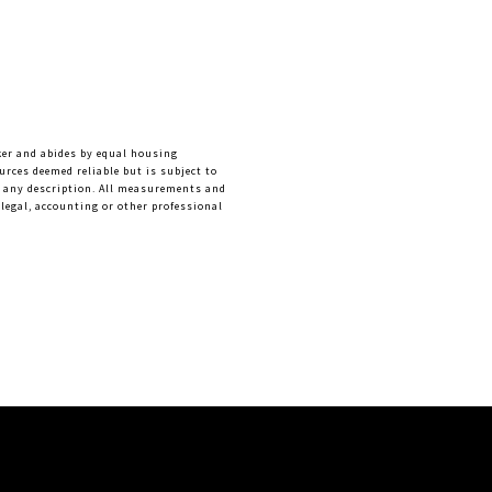
ker and abides by equal housing 
rces deemed reliable but is subject to 
f any description. All measurements and 
legal, accounting or other professional 