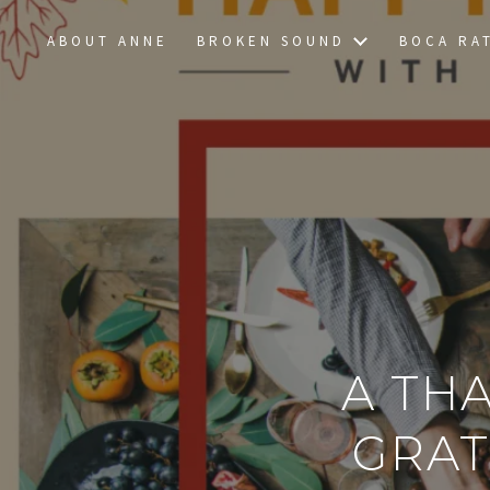
ABOUT ANNE
BROKEN SOUND
BOCA RA
A TH
GRAT