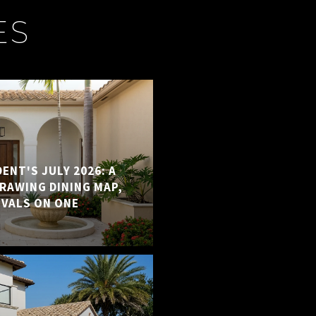
ES
ENT'S JULY 2026: A
RAWING DINING MAP,
IVALS ON ONE