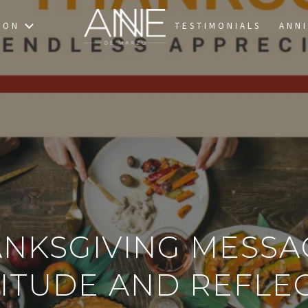
TON
TESTIMONIALS
ANNI
ANKSGIVING MESSA
ITUDE AND REFLE