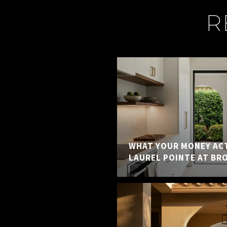
R
WHAT YOUR MONEY ACT
LAUREL POINTE AT BR