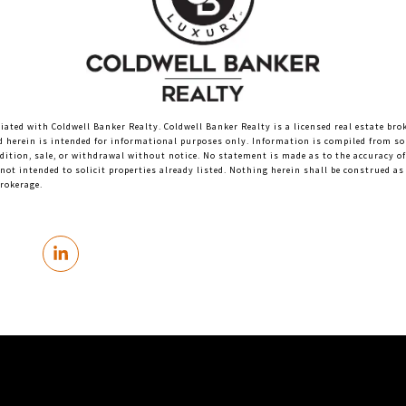
liated with Coldwell Banker Realty. Coldwell Banker Realty is a licensed real estate bro
d herein is intended for informational purposes only. Information is compiled from sou
ndition, sale, or withdrawal without notice. No statement is made as to the accuracy o
not intended to solicit properties already listed. Nothing herein shall be construed as 
brokerage.