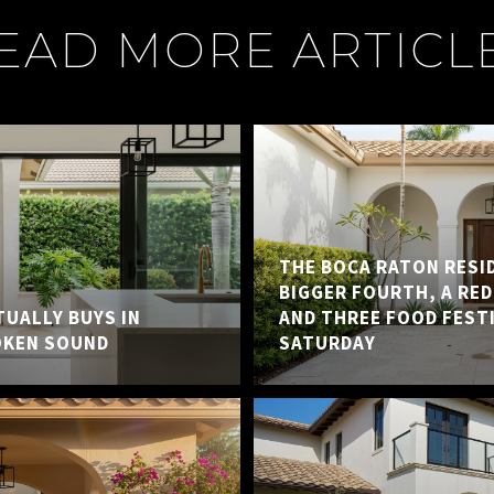
EAD MORE ARTICL
THE BOCA RATON RESID
BIGGER FOURTH, A RED
UALLY BUYS IN
AND THREE FOOD FEST
OKEN SOUND
SATURDAY