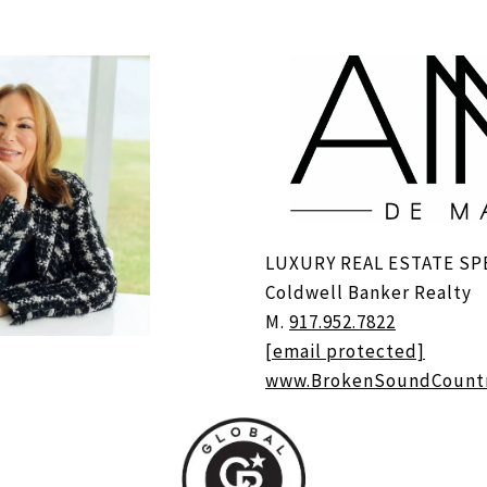
LUXURY REAL ESTATE SP
Coldwell Banker Realty
M.
917.952.7822
[email protected]
www.BrokenSoundCount