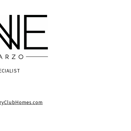
ECIALIST
ryClubHomes.com