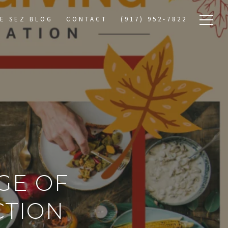
E SEZ BLOG
CONTACT
(917) 952-7822
GE OF
CTION