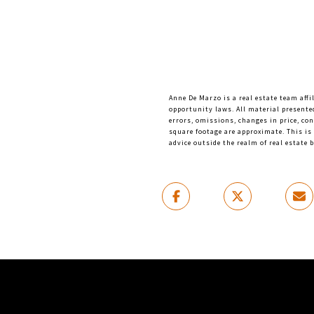
Anne De Marzo is a real estate team affi
opportunity laws. All material presente
errors, omissions, changes in price, co
square footage are approximate. This is 
advice outside the realm of real estate 