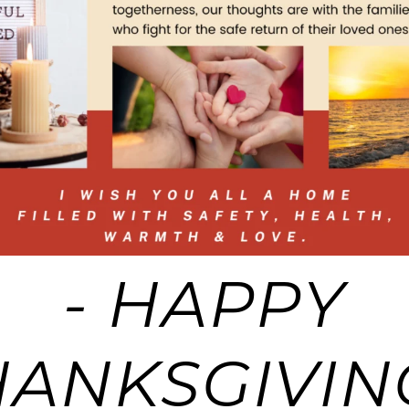
- HAPPY
HANKSGIVING