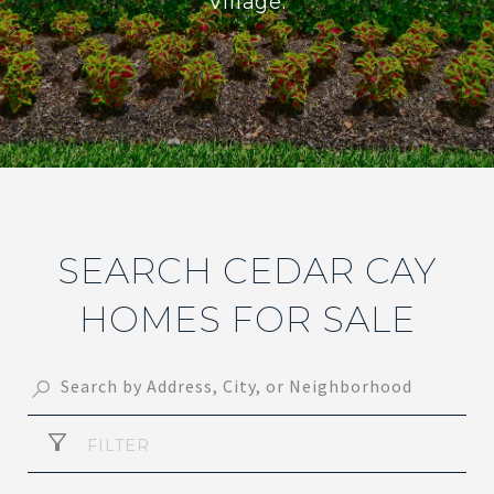
Village.
SEARCH CEDAR CAY
HOMES FOR SALE
FILTER