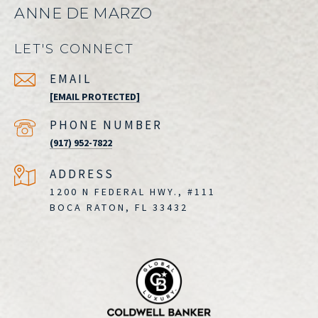
ANNE DE MARZO
LET'S CONNECT
EMAIL
[EMAIL PROTECTED]
PHONE NUMBER
(917) 952-7822
ADDRESS
1200 N FEDERAL HWY., #111
BOCA RATON, FL 33432