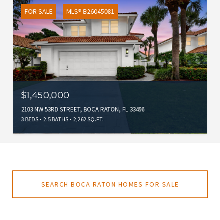
FOR SALE
MLS® B26045081
$1,450,000
2103 NW 53RD STREET, BOCA RATON, FL 33496
3 BEDS
2.5 BATHS
2,262 SQ.FT.
SEARCH BOCA RATON HOMES FOR SALE