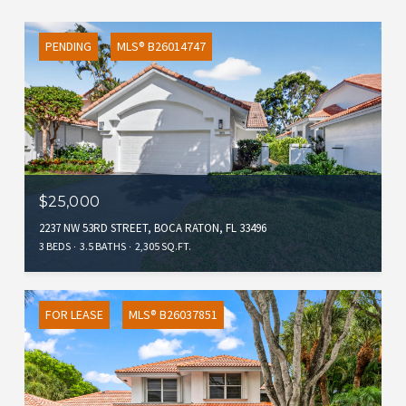
PENDING
MLS® B26014747
$25,000
2237 NW 53RD STREET, BOCA RATON, FL 33496
3 BEDS
3.5 BATHS
2,305 SQ.FT.
FOR LEASE
MLS® B26037851