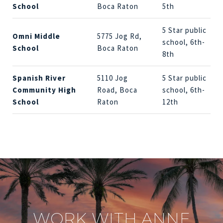
School
Boca Raton
5th
5 Star public
Omni Middle
5775 Jog Rd,
school, 6th-
School
Boca Raton
8th
Spanish River
5110 Jog
5 Star public
Community High
Road, Boca
school, 6th-
School
Raton
12th
WORK WITH ANNE