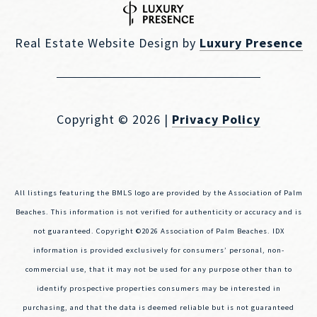
Real Estate Website Design by
Luxury Presence
Copyright ©
2026
|
Privacy Policy
All listings featuring the BMLS logo are provided by the Association of Palm
Beaches. This information is not verified for authenticity or accuracy and is
not guaranteed. Copyright ©2026 Association of Palm Beaches.
IDX
information is provided exclusively for consumers’ personal, non-
commercial use, that it may not be used for any purpose other than to
identify prospective properties consumers may be interested in
purchasing, and that the data is deemed reliable but is not guaranteed