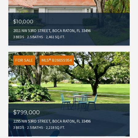
$10,000
2011 NW 53RD STREET, BOCA RATON, FL 33496
3 BEDS
2.5 BATHS
2,461 SQ.FT.
FOR SALE
MLS® B26055954
$799,000
2295 NW 53RD STREET, BOCA RATON, FL 33496
3 BEDS
2.5 BATHS
2,218 SQ.FT.