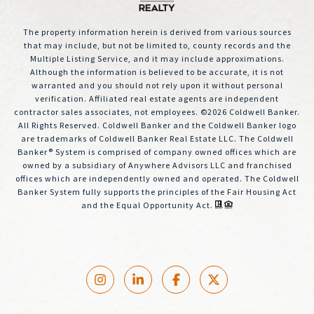
The property information herein is derived from various sources
that may include, but not be limited to, county records and the
Multiple Listing Service, and it may include approximations.
Although the information is believed to be accurate, it is not
warranted and you should not rely upon it without personal
verification. Affiliated real estate agents are independent
contractor sales associates, not employees. ©
2026
Coldwell Banker.
All Rights Reserved. Coldwell Banker and the Coldwell Banker logo
are trademarks of Coldwell Banker Real Estate LLC. The Coldwell
Banker® System is comprised of company owned offices which are
owned by a subsidiary of Anywhere Advisors LLC and franchised
offices which are independently owned and operated. The Coldwell
Banker System fully supports the principles of the Fair Housing Act
and the Equal Opportunity Act.