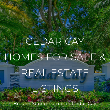
CEDAR CAY
HOMES FOR SALE &
REAL ESTATE
LISTINGS
Broken Sound homes in Cedar Cay