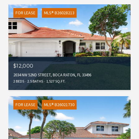
FOR LEASE
MLS® B26028213
$12,000
2034 NW 52ND STREET, BOCA RATON, FL 33496
2 BEDS
2.5 BATHS
1,527 SQ.FT.
FOR LEASE
MLS® B26021730