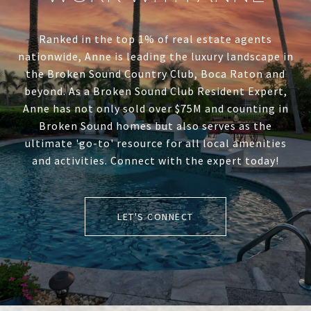
Ranked in the top 1% of real estate agents
nationwide, Anne is leading the luxury landscape in
the Broken Sound Country Club, Boca Raton and
beyond. As a Broken Sound Club Resident Expert,
Anne has not only sold over $75M and counting in
Broken Sound homes but also serves as the
ultimate 'go-to' resource for all local amenities
and activities. Connect with the expert today!
LET'S CONNECT