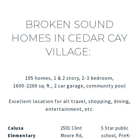
BROKEN SOUND
HOMES IN CEDAR CAY
VILLAGE:
105 homes, 1 & 2 story, 2-3 bedroom,
1600-2200 sq. ft., 2 car garage, community pool
Excellent location for all travel, shopping, dining,
entertainment, etc.
Calusa
2501 Clint
5 Star public
Elementary
Moore Rd,
school, PreK-