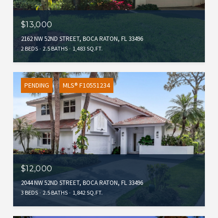
$13,000
2162 NW 52ND STREET, BOCA RATON, FL 33496
2 BEDS
2.5 BATHS
1,483 SQ.FT.
PENDING
MLS® F10551234
$12,000
2044 NW 52ND STREET, BOCA RATON, FL 33496
3 BEDS
2.5 BATHS
1,842 SQ.FT.