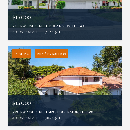
$13,000
2218 NW 52ND STREET, BOCA RATON, FL 33496
2 BEDS
2.5 BATHS
1,482 SQ.FT.
PENDING
MLS® B26011639
$13,000
2093 NW 52ND STREET 2093, BOCA RATON, FL 33496
3 BEDS
2.5 BATHS
1,835 SQ.FT.