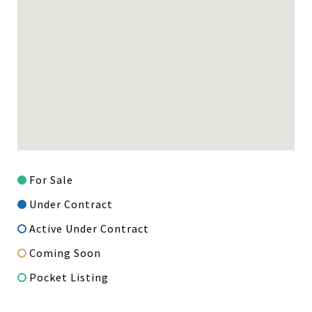
For Sale
Under Contract
Active Under Contract
Coming Soon
Pocket Listing