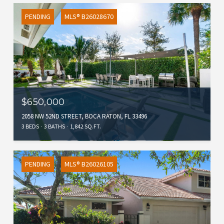
PENDING
MLS® B26028670
$650,000
2058 NW 52ND STREET, BOCA RATON, FL 33496
3 BEDS
3 BATHS
1,842 SQ.FT.
PENDING
MLS® B26026105