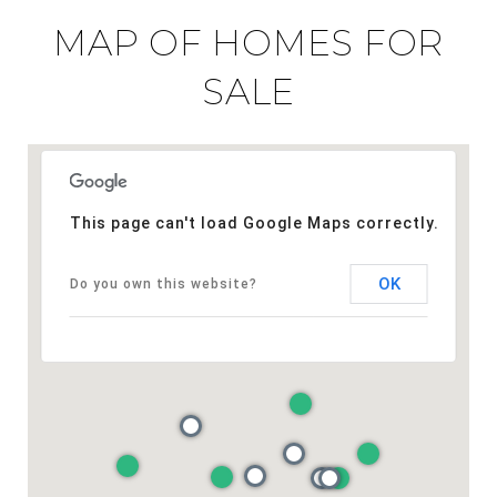
MAP OF HOMES FOR
SALE
This page can't load Google Maps correctly.
OK
Do you own this website?