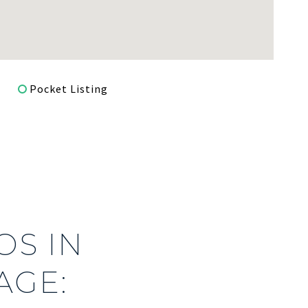
Pocket Listing
S IN
AGE: