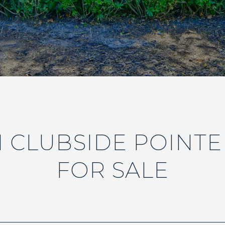
 CLUBSIDE POINT
FOR SALE