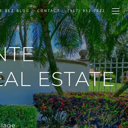
E SEZ BLOG
CONTACT
(917) 952-7822
NTE
AL ESTATE
lage.