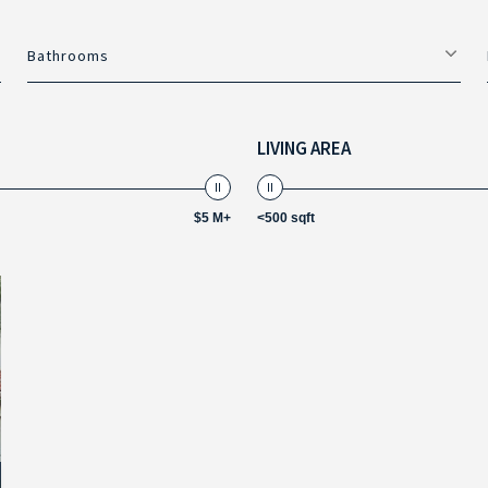
Bathrooms
LIVING AREA
$5 M+
<500 sqft