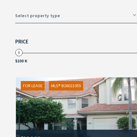
Select property type
PRICE
$100 K
FOR LEASE
MLS® B26021055