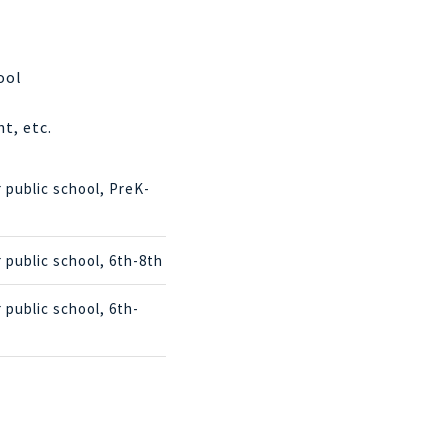
ool
t, etc.
r public school, PreK-
r public school, 6th-8th
r public school, 6th-