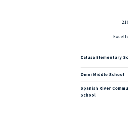
21
Excell
Calusa Elementary S
Omni Middle School
Spanish River Commu
School