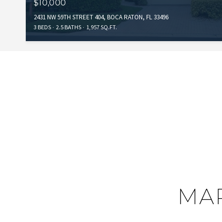
$10,000
2431 NW 59TH STREET 404, BOCA RATON, FL 33496
3 BEDS
2.5 BATHS
1,957 SQ.FT.
MAP