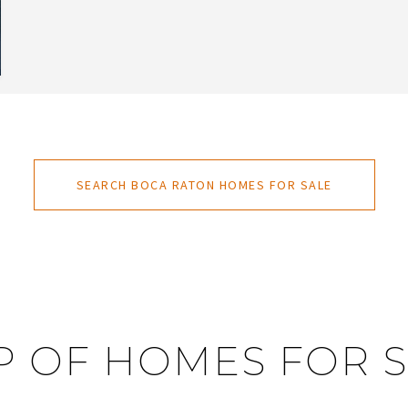
SEARCH BOCA RATON HOMES FOR SALE
 OF HOMES FOR 