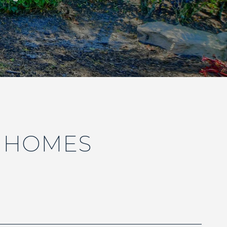
E HOMES