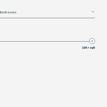
Bedrooms
10K+ sqft