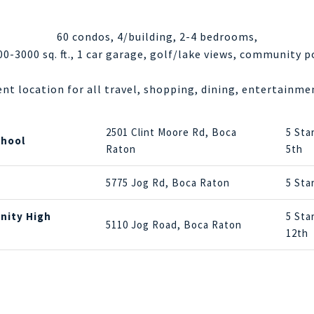
60 condos, 4/building, 2-4 bedrooms,
00-3000 sq. ft., 1 car garage, golf/lake views, community p
ent location for all travel, shopping, dining, entertainmen
2501 Clint Moore Rd, Boca
5 Sta
chool
Raton
5th
5775 Jog Rd, Boca Raton
5 Sta
nity High
5 Sta
5110 Jog Road, Boca Raton
12th