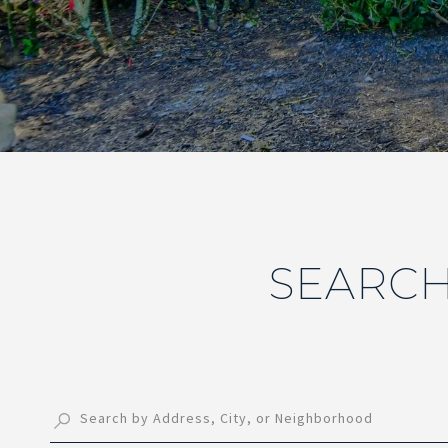
SEARCH