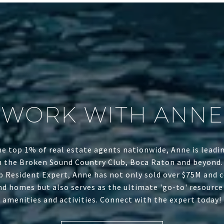
WORK WITH ANNE
he top 1% of real estate agents nationwide, Anne is leadin
n the Broken Sound Country Club, Boca Raton and beyond.
b Resident Expert, Anne has not only sold over $75M and c
d homes but also serves as the ultimate 'go-to' resource f
amenities and activities. Connect with the expert today!