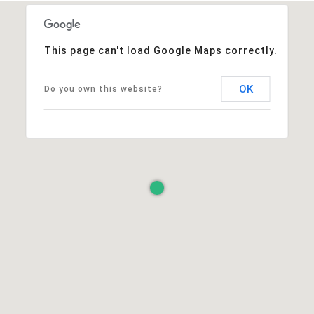
This page can't load Google Maps correctly.
OK
Do you own this website?