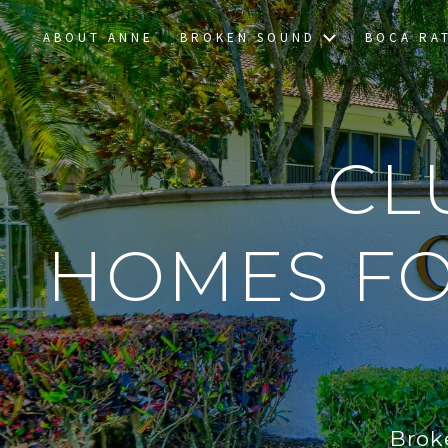
ABOUT ANNE
BROKEN SOUND
BOCA RA
CL
HOMES FO
Brok