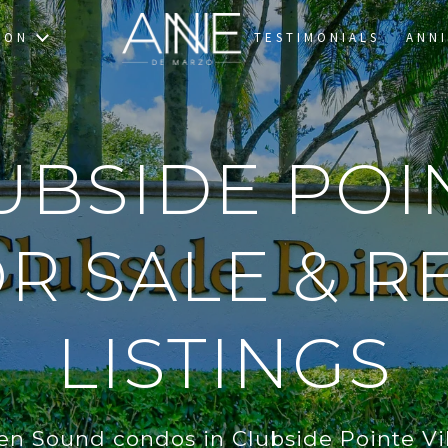
TON
TESTIMONIALS
ANNI
UBSIDE POI
R SALE & RE
LISTINGS
en Sound condos in Clubside Pointe Vil