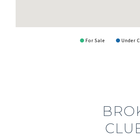
For Sale
Under C
BRO
CLUB