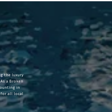
g the luxury
 As a Broken
ounting in
or all local