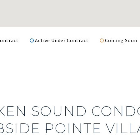
ontract
Active Under Contract
Coming Soon
KEN SOUND CONDO
SIDE POINTE VILL