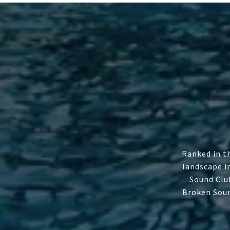
Ranked in t
landscape i
Sound Clu
Broken Soun