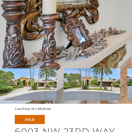
Courtesy of LoKation
SOLD
6003 NW 23RD WAY