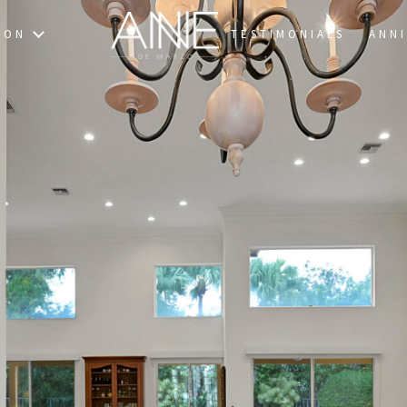
TON
TESTIMONIALS
ANNI