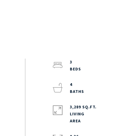
3
4
3,289 SQ.FT.
LIVING