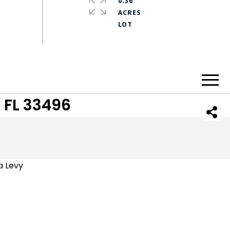
0.36
ACRES