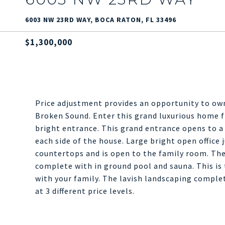
6003 NW 23RD WAY, BOCA RATON, FL 33496
$1,300,000
Price adjustment provides an opportunity to own
Broken Sound. Enter this grand luxurious home f
bright entrance. This grand entrance opens to a
each side of the house. Large bright open office 
countertops and is open to the family room. The
complete with in ground pool and sauna. This is 
with your family. The lavish landscaping comple
at 3 different price levels.