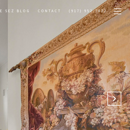
E SEZ BLOG
CONTACT
(917) 952-7822