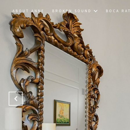
ABOUT ANNE
BROKEN SOUND
BOCA RA