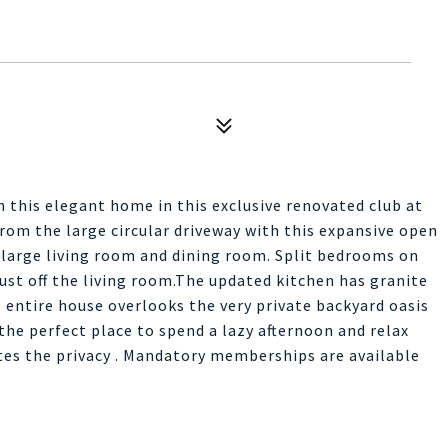
 this elegant home in this exclusive renovated club at
rom the large circular driveway with this expansive open
 large living room and dining room. Split bedrooms on
just off the living room.The updated kitchen has granite
 entire house overlooks the very private backyard oasis
the perfect place to spend a lazy afternoon and relax
tes the privacy . Mandatory memberships are available